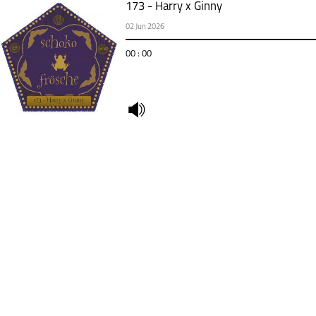
173 - Harry x Ginny
02 Jun 2026
00 : 00
undefined