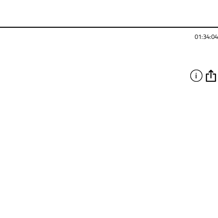
01:34:04