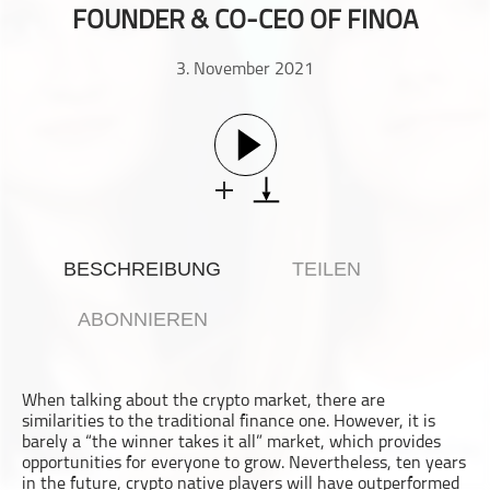
FOUNDER & CO-CEO OF FINOA
Gesellschaft & Kultur
Gesundheit & Fitness
3. November 2021
Haustiere
Heim & Garten
Hobbys & Interessen
Immobilien
Karriere
Kinder & Familie
BESCHREIBUNG
TEILEN
Kunst & Unterhaltung
Musik
ABONNIEREN
Nachrichten
Persönliche Finanzen
When talking about the crypto market, there are
Politik & Regierung
similarities to the traditional finance one. However, it is
Recht, Regierung & Politik
barely a “the winner takes it all” market, which provides
opportunities for everyone to grow. Nevertheless, ten years
Reisen
in the future, crypto native players will have outperformed