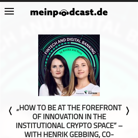
Schließen
Alle Podcasts
Automobil
Bildung
Business
Comedy
Essen & Trinken
Familie & Elternschaft
„HOW TO BE AT THE FOREFRONT
Fiktion
OF INNOVATION IN THE
Freizeit
INSTITUTIONAL CRYPTO SPACE” –
Geschichte
WITH HENRIK GEBBING, CO-
Gesellschaft